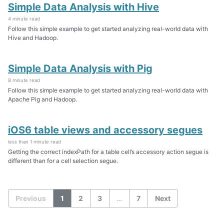
Simple Data Analysis with Hive
4 minute read
Follow this simple example to get started analyzing real-world data with
Hive and Hadoop.
Simple Data Analysis with Pig
8 minute read
Follow this simple example to get started analyzing real-world data with
Apache Pig and Hadoop.
iOS6 table views and accessory segues
less than 1 minute read
Getting the correct indexPath for a table cell’s accessory action segue is
different than for a cell selection segue.
Previous
1
2
3
…
7
Next