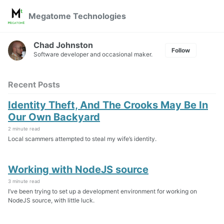
Skip
Skip
Skip
Megatome Technologies
to
to
to
Skip
primary
content
footer
links
navigation
Chad Johnston
Follow
Software developer and occasional maker.
Recent Posts
Identity Theft, And The Crooks May Be In
Our Own Backyard
2 minute read
Local scammers attempted to steal my wife’s identity.
Working with NodeJS source
3 minute read
I’ve been trying to set up a development environment for working on
NodeJS source, with little luck.