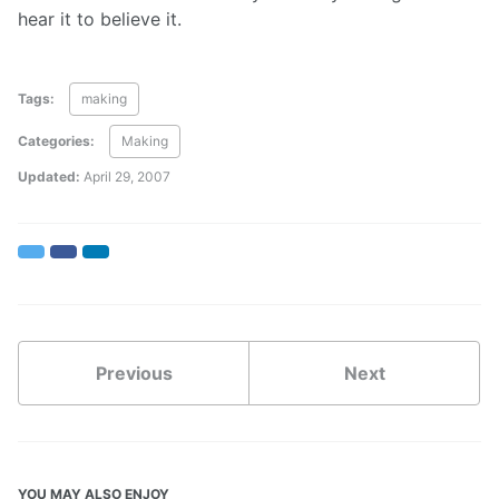
hear it to believe it.
Tags:
making
Categories:
Making
Updated:
April 29, 2007
Twitter
Facebook
LinkedIn
Previous
Next
YOU MAY ALSO ENJOY