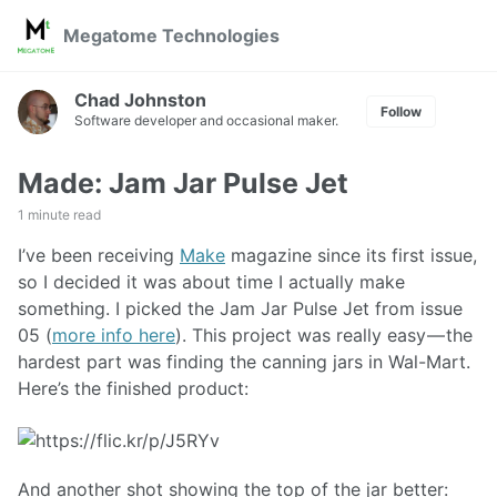
Skip
Skip
Skip
Megatome Technologies
to
to
to
Skip
primary
content
footer
links
navigation
Chad Johnston
Follow
Software developer and occasional maker.
Made: Jam Jar Pulse Jet
1 minute read
I’ve been receiving
Make
magazine since its first issue,
so I decided it was about time I actually make
something. I picked the Jam Jar Pulse Jet from issue
05 (
more info here
). This project was really easy — the
hardest part was finding the canning jars in Wal-Mart.
Here’s the finished product:
And another shot showing the top of the jar better: