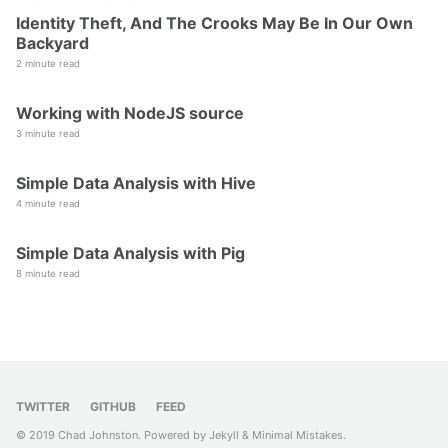
Identity Theft, And The Crooks May Be In Our Own
Backyard
2 minute read
Working with NodeJS source
3 minute read
Simple Data Analysis with Hive
4 minute read
Simple Data Analysis with Pig
8 minute read
TWITTER
GITHUB
FEED
© 2019 Chad Johnston. Powered by
Jekyll
&
Minimal Mistakes
.