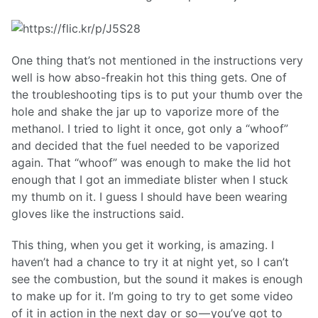
One thing that’s not mentioned in the instructions very
well is how abso-freakin hot this thing gets. One of
the troubleshooting tips is to put your thumb over the
hole and shake the jar up to vaporize more of the
methanol. I tried to light it once, got only a “whoof”
and decided that the fuel needed to be vaporized
again. That “whoof” was enough to make the lid hot
enough that I got an immediate blister when I stuck
my thumb on it. I guess I should have been wearing
gloves like the instructions said.
This thing, when you get it working, is amazing. I
haven’t had a chance to try it at night yet, so I can’t
see the combustion, but the sound it makes is enough
to make up for it. I’m going to try to get some video
of it in action in the next day or so — you’ve got to